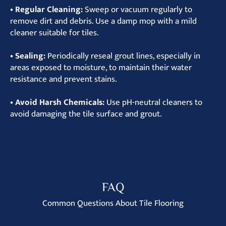
• Regular Cleaning:
Sweep or vacuum regularly to
remove dirt and debris. Use a damp mop with a mild
cleaner suitable for tiles.
• Sealing:
Periodically reseal grout lines, especially in
areas exposed to moisture, to maintain their water
resistance and prevent stains.
• Avoid Harsh Chemicals:
Use pH-neutral cleaners to
avoid damaging the tile surface and grout.
FAQ
Common Questions About Tile Flooring