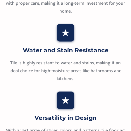
with proper care, making it a long-term investment for your
home.
Water and Stain Resistance
Tile is highly resistant to water and stains, making it an
ideal choice for high-moisture areas like bathrooms and
kitchens.
Versatility in Design
With a vast array of styles, colors, and patterns, tile flooring