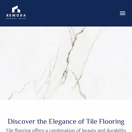
Discover the Elegance of Tile Flooring
Tile flooring offers a combination of beauty and durability