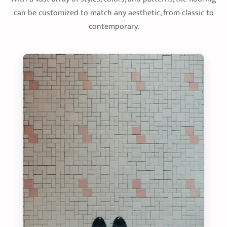
can be customized to match any aesthetic, from classic to
contemporary.