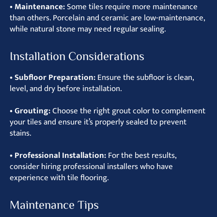
• Maintenance:
Some tiles require more maintenance
than others. Porcelain and ceramic are low-maintenance,
while natural stone may need regular sealing.
Installation Considerations
• Subfloor Preparation:
Ensure the subfloor is clean,
level, and dry before installation.
• Grouting:
Choose the right grout color to complement
your tiles and ensure it’s properly sealed to prevent
stains.
• Professional Installation:
For the best results,
consider hiring professional installers who have
experience with tile flooring.
Maintenance Tips