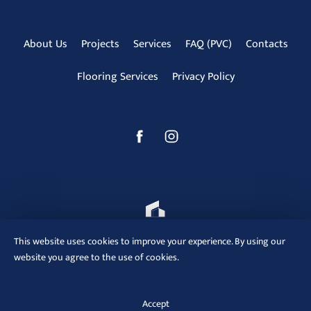
About Us
Projects
Services
FAQ (PVC)
Contacts
Flooring Services
Privacy Policy
This website uses cookies to improve your experience. By using our
website you agree to the use of cookies.
ReModa © 2012 - 2025
Accept