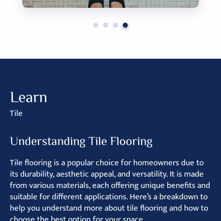
Learn
Tile
Understanding Tile Flooring
Tile flooring is a popular choice for homeowners due to
its durability, aesthetic appeal, and versatility. It is made
from various materials, each offering unique benefits and
suitable for different applications. Here’s a breakdown to
help you understand more about tile flooring and how to
choose the best option for your space.