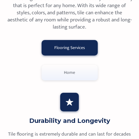
that is perfect for any home. With its wide range of
styles, colors, and patterns, tile can enhance the
aesthetic of any room while providing a robust and long-
lasting surface.
Flooring Services
Home
Durability and Longevity
Tile flooring is extremely durable and can last for decades