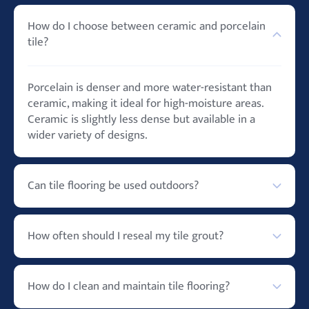
How do I choose between ceramic and porcelain
tile?
Porcelain is denser and more water-resistant than
ceramic, making it ideal for high-moisture areas.
Ceramic is slightly less dense but available in a
wider variety of designs.
Can tile flooring be used outdoors?
Yes, especially porcelain tiles, which are highly
How often should I reseal my tile grout?
durable and resistant to weather conditions.
Generally, grout should be resealed every 1-2 years,
How do I clean and maintain tile flooring?
but this can vary depending on the area and use.