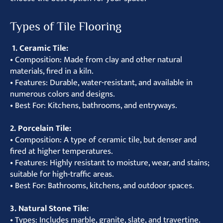
Types of Tile Flooring
1. Ceramic Tile:
• Composition: Made from clay and other natural
materials, fired in a kiln.
• Features: Durable, water-resistant, and available in
numerous colors and designs.
• Best For: Kitchens, bathrooms, and entryways.
2. Porcelain Tile:
• Composition: A type of ceramic tile, but denser and
fired at higher temperatures.
• Features: Highly resistant to moisture, wear, and stains;
suitable for high-traffic areas.
• Best For: Bathrooms, kitchens, and outdoor spaces.
3. Natural Stone Tile:
• Types: Includes marble, granite, slate, and travertine.