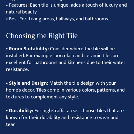
• Features: Each tile is unique; adds a touch of luxury and
natural beauty.
• Best For: Living areas, hallways, and bathrooms.
Choosing the Right Tile
• Room Suitability:
Consider where the tile will be
installed. For example, porcelain and ceramic tiles are
excellent for bathrooms and kitchens due to their water
resistance.
• Style and Design:
Match the tile design with your
home’s decor. Tiles come in various colors, patterns, and
textures to complement any style.
• Durability:
For high-traffic areas, choose tiles that are
known for their durability and resistance to wear and
tear.