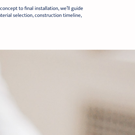
ncept to final installation, we’ll guide
erial selection, construction timeline,