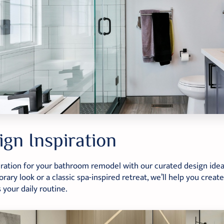
ign Inspiration
iration for your bathroom remodel with our curated design ide
ary look or a classic spa-inspired retreat, we’ll help you create
your daily routine.