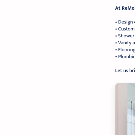
At ReMod
• Design 
• Custom 
• Shower 
• Vanity
• Flooring
• Plumbin
Let us br