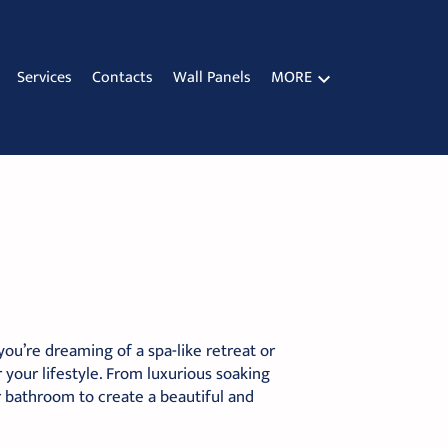
Services
Contacts
Wall Panels
MORE
u’re dreaming of a spa-like retreat or
 your lifestyle. From luxurious soaking
r bathroom to create a beautiful and