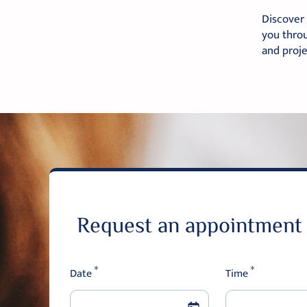
Discover 
you throu
and proj
Request an appointment
Date
*
Time
*