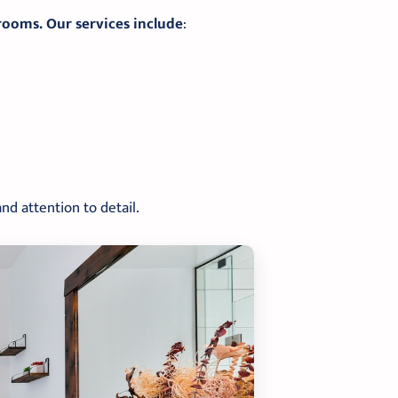
rooms. Our services include
:
nd attention to detail.