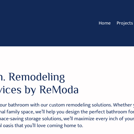
Home
Projects
h. Remodeling
vices by ReModa
our bathroom with our custom remodeling solutions. Whether yo
nal family space, we’ll help you design the perfect bathroom for
pace-saving storage solutions, we’ll maximize every inch of you
l oasis that you’ll love coming home to.