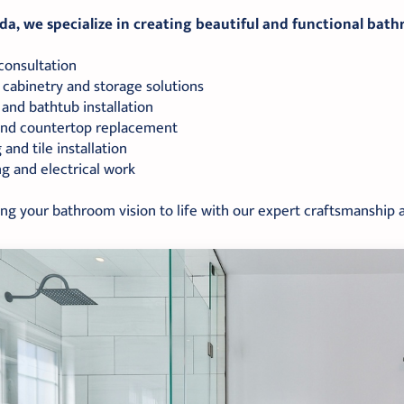
a, we specialize in creating beautiful and functional bath
consultation
cabinetry and storage solutions
and bathtub installation
 and countertop replacement
 and tile installation
g and electrical work
ing your bathroom vision to life with our expert craftsmanship a