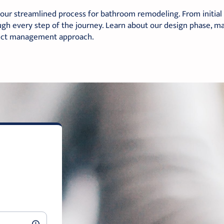
our streamlined process for bathroom remodeling. From initial co
gh every step of the journey. Learn about our design phase, mat
ect management approach.