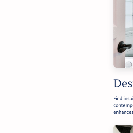
Des
Find insp
contempor
enhances 