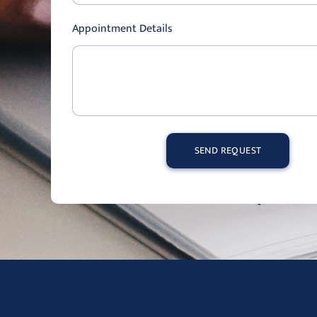
Appointment Details
SEND REQUEST