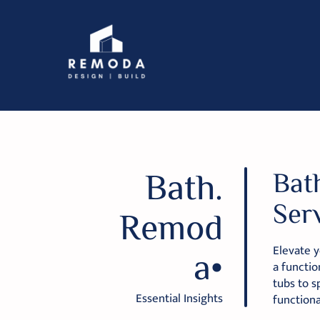
Bath.
Bat
Ser
Remod
Elevate y
a•
a functio
tubs to s
Essential Insights
functiona