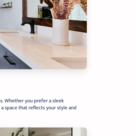
as. Whether you prefer a sleek
 a space that reflects your style and