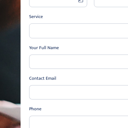
Service
Your Full Name
Contact Email
Phone