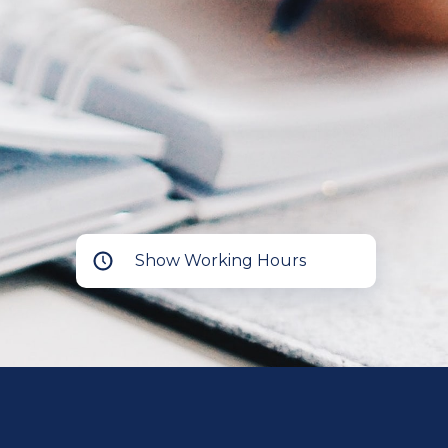
Show Working Hours