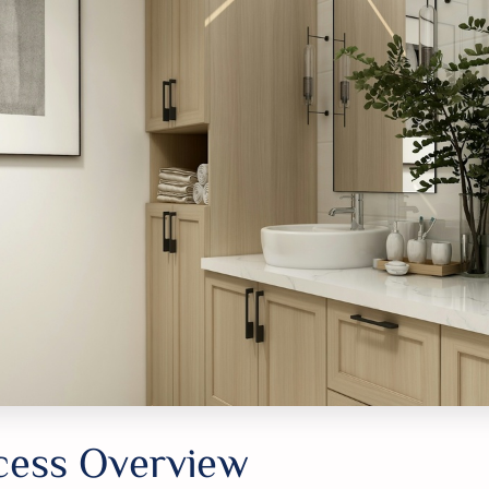
cess Overview